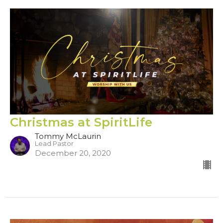
Christmas at SpiritLife
Tommy McLaurin
Lead Pastor
December 20, 2020