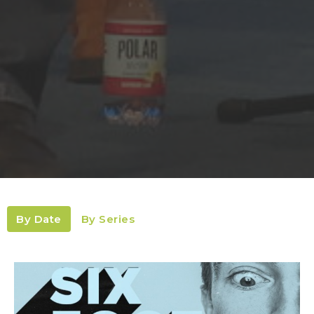
By Date
By Series