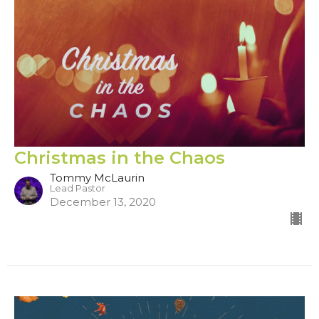
Christmas in the Chaos
Tommy McLaurin
Lead Pastor
December 13, 2020