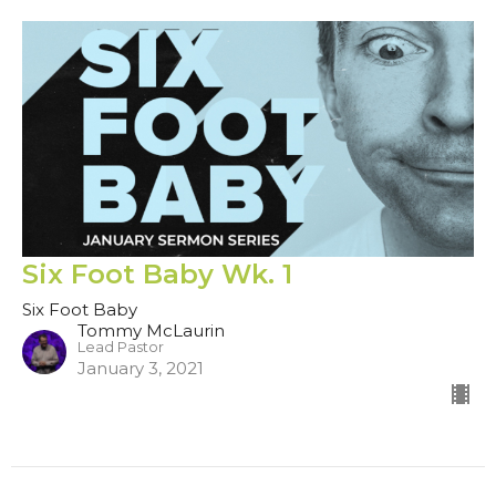
Six Foot Baby Wk. 1
Six Foot Baby
Tommy McLaurin
Lead Pastor
January 3, 2021