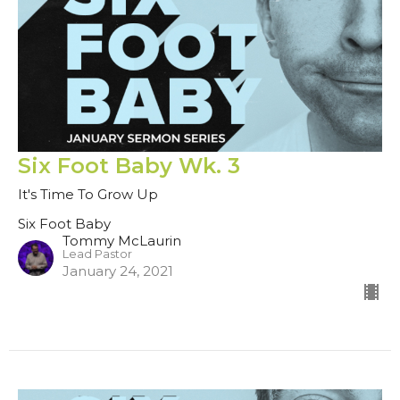
Six Foot Baby Wk. 3
It's Time To Grow Up
Six Foot Baby
Tommy McLaurin
Lead Pastor
January 24, 2021