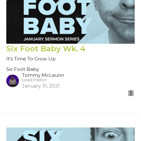
Six Foot Baby Wk. 4
It's Time To Grow Up
Six Foot Baby
Tommy McLaurin
Lead Pastor
January 31, 2021