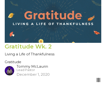
Gratitude Wk. 2
Living a Life of Thankfulness
Gratitude
Tommy McLaurin
Lead Pastor
December 1, 2020