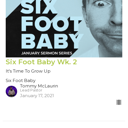
Six Foot Baby Wk. 2
It's Time To Grow Up
Six Foot Baby
Tommy McLaurin
Lead Pastor
January 17, 2021