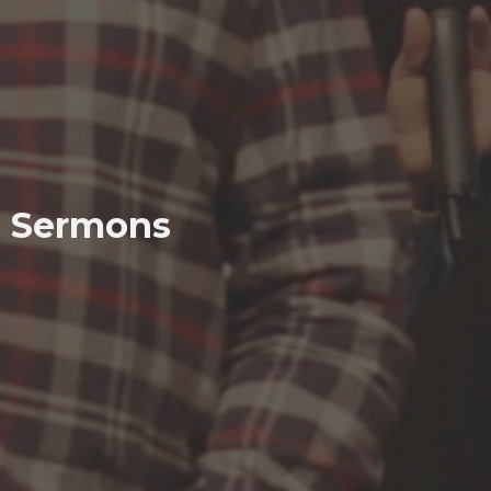
Sermons