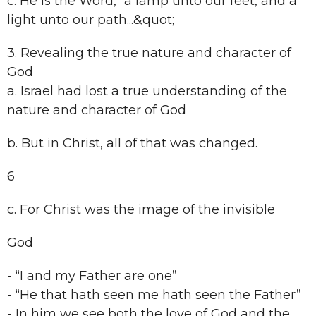
c. He is the Word, “a lamp unto our feet, and a
light unto our path...&quot;
3. Revealing the true nature and character of
God
a. Israel had lost a true understanding of the
nature and character of God
b. But in Christ, all of that was changed.
6
c. For Christ was the image of the invisible
God
- “I and my Father are one”
- “He that hath seen me hath seen the Father”
- In him we see both the love of God and the