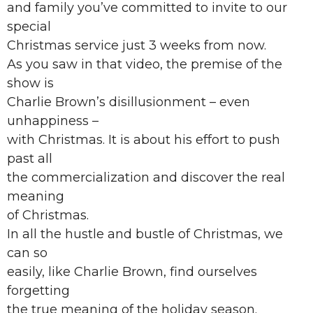
and family you’ve committed to invite to our
special
Christmas service just 3 weeks from now.
As you saw in that video, the premise of the
show is
Charlie Brown’s disillusionment – even
unhappiness –
with Christmas. It is about his effort to push
past all
the commercialization and discover the real
meaning
of Christmas.
In all the hustle and bustle of Christmas, we
can so
easily, like Charlie Brown, find ourselves
forgetting
the true meaning of the holiday season.