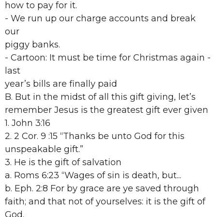
how to pay for it.
- We run up our charge accounts and break
our
piggy banks.
- Cartoon: It must be time for Christmas again -
last
year’s bills are finally paid
B. But in the midst of all this gift giving, let’s
remember Jesus is the greatest gift ever given
1. John 3:16
2. 2 Cor. 9 :15 “Thanks be unto God for this
unspeakable gift.”
3. He is the gift of salvation
a. Roms 6:23 “Wages of sin is death, but...
b. Eph. 2:8 For by grace are ye saved through
faith; and that not of yourselves: it is the gift of
God.