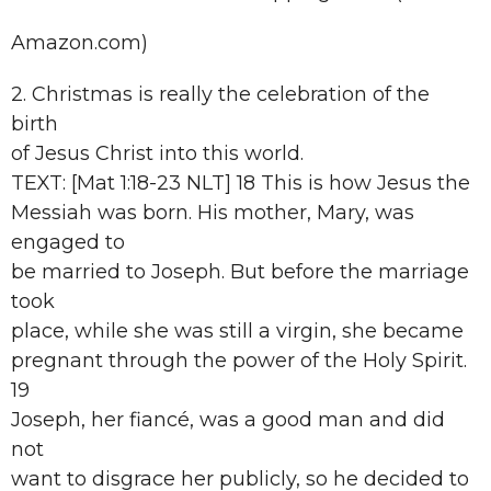
Amazon.com)
2. Christmas is really the celebration of the
birth
of Jesus Christ into this world.
TEXT: [Mat 1:18-23 NLT] 18 This is how Jesus the
Messiah was born. His mother, Mary, was
engaged to
be married to Joseph. But before the marriage
took
place, while she was still a virgin, she became
pregnant through the power of the Holy Spirit.
19
Joseph, her fiancé, was a good man and did
not
want to disgrace her publicly, so he decided to