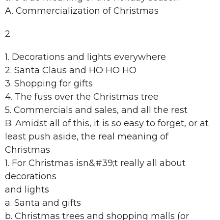
A. Commercialization of Christmas
2
1. Decorations and lights everywhere
2. Santa Claus and HO HO HO
3. Shopping for gifts
4. The fuss over the Christmas tree
5. Commercials and sales, and all the rest
B. Amidst all of this, it is so easy to forget, or at
least push aside, the real meaning of
Christmas
1. For Christmas isn&#39;t really all about
decorations
and lights
a. Santa and gifts
b. Christmas trees and shopping malls (or