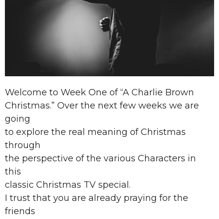
Welcome to Week One of “A Charlie Brown
Christmas.” Over the next few weeks we are
going
to explore the real meaning of Christmas
through
the perspective of the various Characters in
this
classic Christmas TV special.
I trust that you are already praying for the
friends