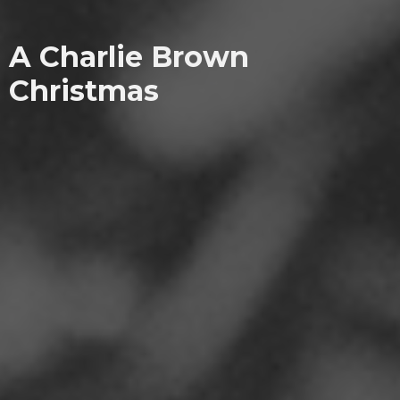
A Charlie Brown
Christmas