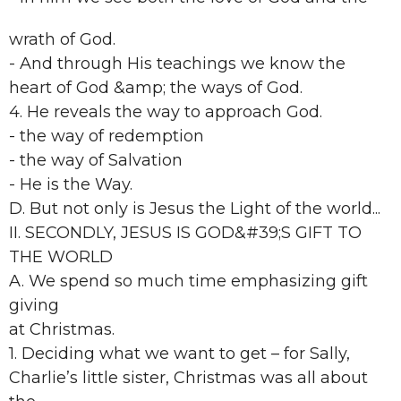
wrath of God.
- And through His teachings we know the
heart of God &amp; the ways of God.
4. He reveals the way to approach God.
- the way of redemption
- the way of Salvation
- He is the Way.
D. But not only is Jesus the Light of the world...
II. SECONDLY, JESUS IS GOD&#39;S GIFT TO
THE WORLD
A. We spend so much time emphasizing gift
giving
at Christmas.
1. Deciding what we want to get – for Sally,
Charlie’s little sister, Christmas was all about