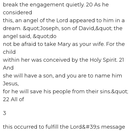
break the engagement quietly. 20 As he
considered
this, an angel of the Lord appeared to him in a
dream. &quot;Joseph, son of David,&quot; the
angel said, &quot;do
not be afraid to take Mary as your wife. For the
child
within her was conceived by the Holy Spirit. 21
And
she will have a son, and you are to name him
Jesus,
for he will save his people from their sins.&quot;
22 All of
3
this occurred to fulfill the Lord&#39;s message