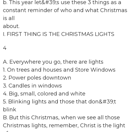
b. This year let&#39;s use these 3 things as a
constant reminder of who and what Christmas
is all
about.
I. FIRST THING IS THE CHRISTMAS LIGHTS
4
A. Everywhere you go, there are lights
1. On trees and houses and Store Windows
2. Power poles downtown
3. Candles in windows
4. Big, small, colored and white
5. Blinking lights and those that don&#39;t
blink
B. But this Christmas, when we see all those
Christmas lights, remember, Christ is the light