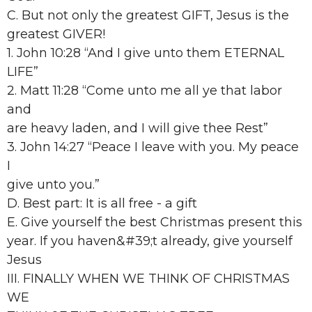
C. But not only the greatest GIFT, Jesus is the
greatest GIVER!
1. John 10:28 “And I give unto them ETERNAL
LIFE”
2. Matt 11:28 “Come unto me all ye that labor
and
are heavy laden, and I will give thee Rest”
3. John 14:27 “Peace I leave with you. My peace
I
give unto you.”
D. Best part: It is all free - a gift
E. Give yourself the best Christmas present this
year. If you haven&#39;t already, give yourself
Jesus
III. FINALLY WHEN WE THINK OF CHRISTMAS
WE