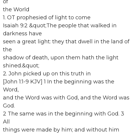
of
the World
1. OT prophesied of light to come
Isaiah 9:2 &quot;The people that walked in
darkness have
seen a great light: they that dwell in the land of
the
shadow of death, upon them hath the light
shined.&quot;
2. John picked up on this truth in
[John 1:1-9 KJV] 1 In the beginning was the
Word,
and the Word was with God, and the Word was
God.
2 The same was in the beginning with God. 3
All
things were made by him; and without him