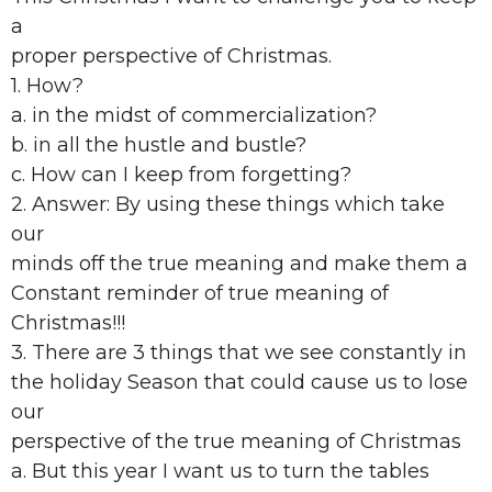
a
proper perspective of Christmas.
1. How?
a. in the midst of commercialization?
b. in all the hustle and bustle?
c. How can I keep from forgetting?
2. Answer: By using these things which take
our
minds off the true meaning and make them a
Constant reminder of true meaning of
Christmas!!!
3. There are 3 things that we see constantly in
the holiday Season that could cause us to lose
our
perspective of the true meaning of Christmas
a. But this year I want us to turn the tables