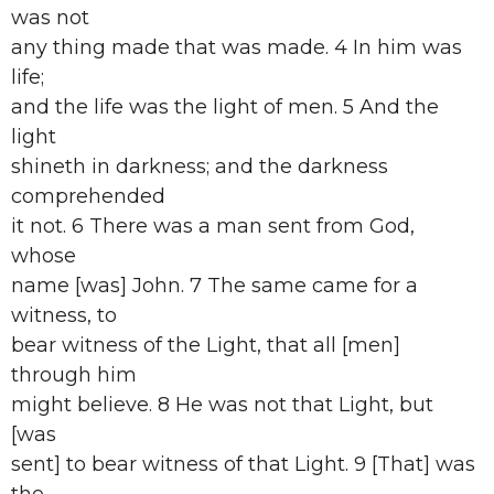
was not
any thing made that was made. 4 In him was
life;
and the life was the light of men. 5 And the
light
shineth in darkness; and the darkness
comprehended
it not. 6 There was a man sent from God,
whose
name [was] John. 7 The same came for a
witness, to
bear witness of the Light, that all [men]
through him
might believe. 8 He was not that Light, but
[was
sent] to bear witness of that Light. 9 [That] was