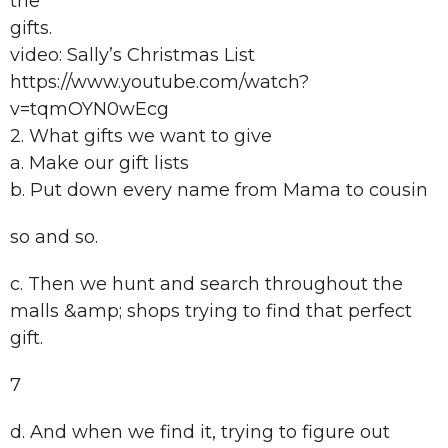
the
gifts.
video: Sally’s Christmas List
https://www.youtube.com/watch?
v=tqmOYN0wEcg
2. What gifts we want to give
a. Make our gift lists
b. Put down every name from Mama to cousin
so and so.
c. Then we hunt and search throughout the
malls &amp; shops trying to find that perfect
gift.
7
d. And when we find it, trying to figure out