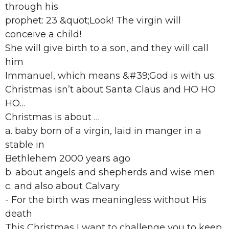
through his
prophet: 23 &quot;Look! The virgin will
conceive a child!
She will give birth to a son, and they will call
him
Immanuel, which means &#39;God is with us.
Christmas isn’t about Santa Claus and HO HO
HO…
Christmas is about …
a. baby born of a virgin, laid in manger in a
stable in
Bethlehem 2000 years ago
b. about angels and shepherds and wise men
c. and also about Calvary
- For the birth was meaningless without His
death
This Christmas I want to challenge you to keep