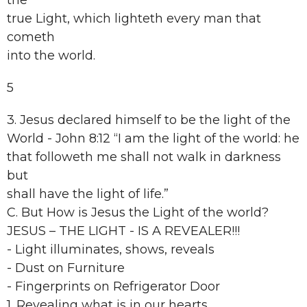
the
true Light, which lighteth every man that
cometh
into the world.
5
3. Jesus declared himself to be the light of the
World - John 8:12 “I am the light of the world: he
that followeth me shall not walk in darkness
but
shall have the light of life.”
C. But How is Jesus the Light of the world?
JESUS – THE LIGHT - IS A REVEALER!!!
- Light illuminates, shows, reveals
- Dust on Furniture
- Fingerprints on Refrigerator Door
1. Revealing what is in our hearts