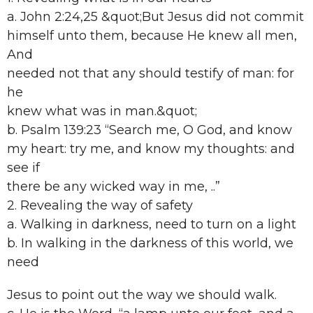
a. John 2:24,25 &quot;But Jesus did not commit
himself unto them, because He knew all men,
And
needed not that any should testify of man: for
he
knew what was in man.&quot;
b. Psalm 139:23 “Search me, O God, and know
my heart: try me, and know my thoughts: and
see if
there be any wicked way in me, ..”
2. Revealing the way of safety
a. Walking in darkness, need to turn on a light
b. In walking in the darkness of this world, we
need
Jesus to point out the way we should walk.