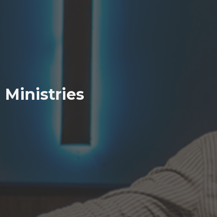
Ministries