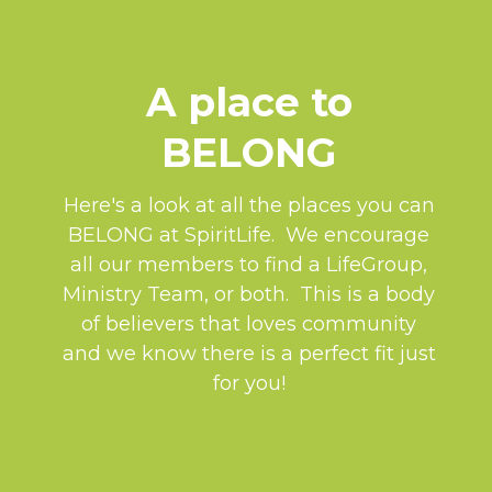
A place to
BELONG
Here's a look at all the places you can
BELONG at SpiritLife. We encourage
all our members to find a LifeGroup,
Ministry Team, or both. This is a body
of believers that loves community
and we know there is a perfect fit just
for you!