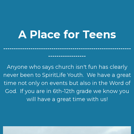
A Place for Teens
-------------------------------------------------------------
------------------
Anyone who says church isn't fun has clearly
never been to SpiritLife Youth. We have a great
time not only on events but also in the Word of
God. If you are in 6th-12th grade we know you
will have a great time with us!