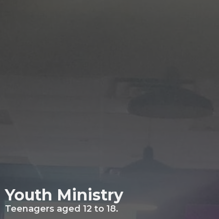
Youth Ministry
Teenagers aged 12 to 18.