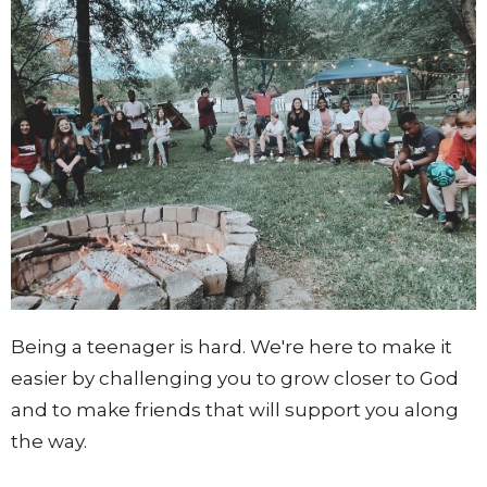
Being a teenager is hard. We're here to make it
easier by challenging you to grow closer to God
and to make friends that will support you along
the way.