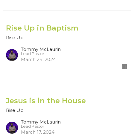
Rise Up in Baptism
Rise Up
Tommy McLaurin
Lead Pastor
March 24, 2024
Jesus is in the House
Rise Up
Tommy McLaurin
Lead Pastor
March 17, 2024