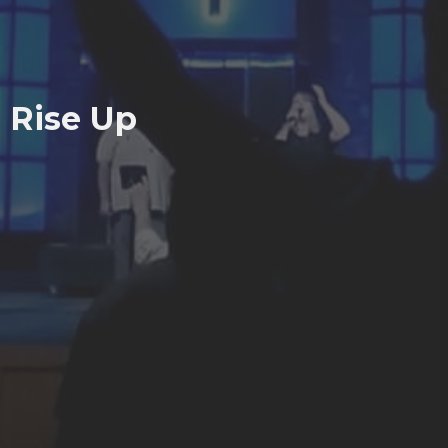
Rise Up