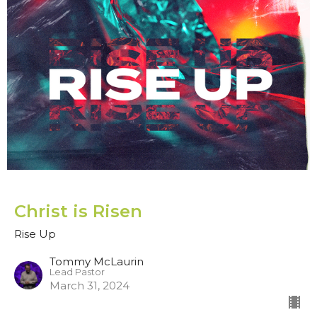
Christ is Risen
Rise Up
Tommy McLaurin
Lead Pastor
March 31, 2024