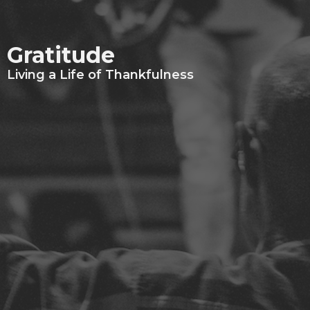
Gratitude
Living a Life of Thankfulness