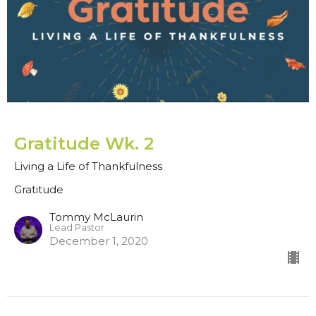
Gratitude Wk. 2
Living a Life of Thankfulness
Gratitude
Tommy McLaurin
Lead Pastor
December 1, 2020