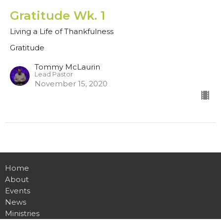
Gratitude Wk. 1
Living a Life of Thankfulness
Gratitude
Tommy McLaurin
Lead Pastor
November 15, 2020
Home
About
Events
News
Ministries