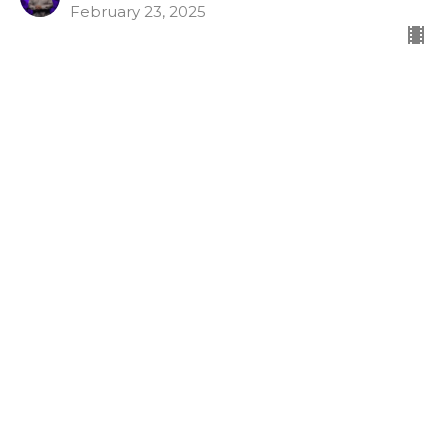
February 23, 2025
Character Counts week 1
Fruits of the Spirit
Character Counts
Gal 5:16-26
Tommy McLaurin
Lead Pastor
February 9, 2025