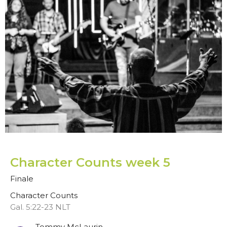
Character Counts week 5
Finale
Character Counts
Gal. 5:22-23 NLT
Tommy McLaurin