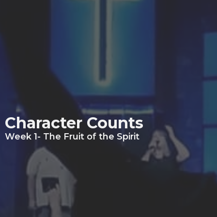
Character Counts
Week 1- The Fruit of the Spirit