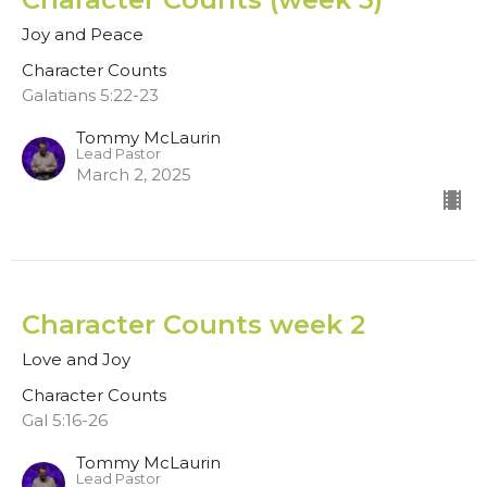
Joy and Peace
Character Counts
Galatians 5:22-23
Tommy McLaurin
Lead Pastor
March 2, 2025
Character Counts week 2
Love and Joy
Character Counts
Gal 5:16-26
Tommy McLaurin
Lead Pastor