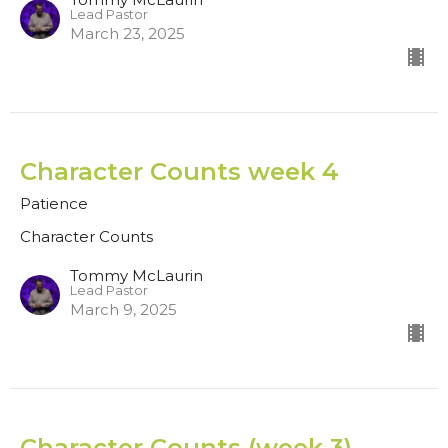
Lead Pastor
March 23, 2025
Character Counts week 4
Patience
Character Counts
Tommy McLaurin
Lead Pastor
March 9, 2025
Character Counts (week 3)