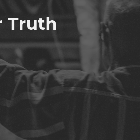
r Truth