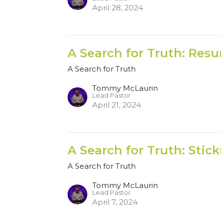
April 28, 2024
A Search for Truth: Resu
A Search for Truth
Tommy McLaurin
Lead Pastor
April 21, 2024
A Search for Truth: Stic
A Search for Truth
Tommy McLaurin
Lead Pastor
April 7, 2024