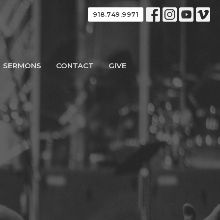
918.749.9971
SERMONS
CONTACT
GIVE