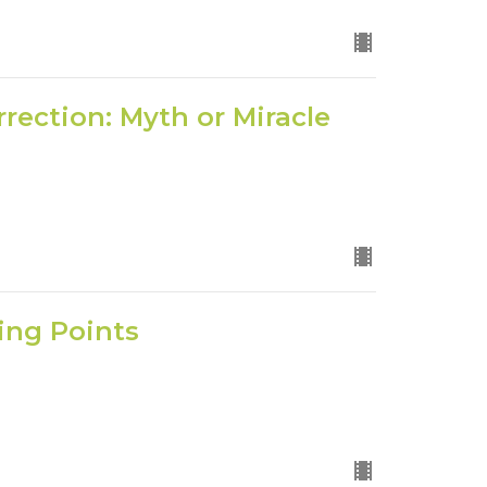
rrection: Myth or Miracle
king Points