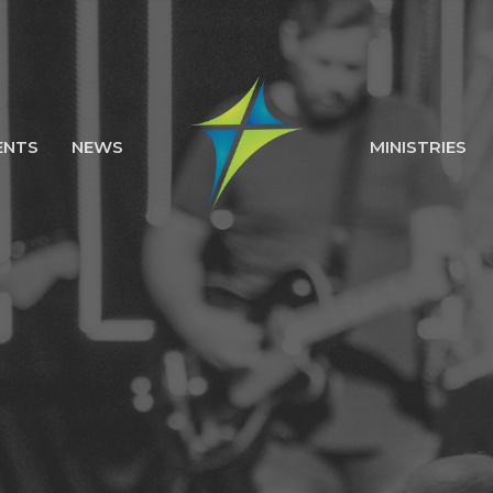
ENTS
NEWS
MINISTRIES