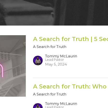
A Search for Truth | 5 S
A Search for Truth
Tommy McLaurin
Lead Pastor
May 5, 2024
A Search for Truth: Who 
A Search for Truth
Tommy McLaurin
Lead Pastor