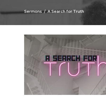
Sermons
A Search for Truth