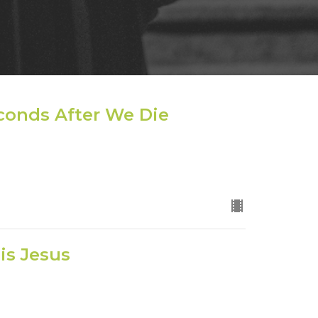
econds After We Die
is Jesus