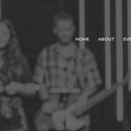
HOME
ABOUT
EV