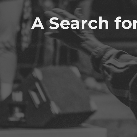
A Search fo