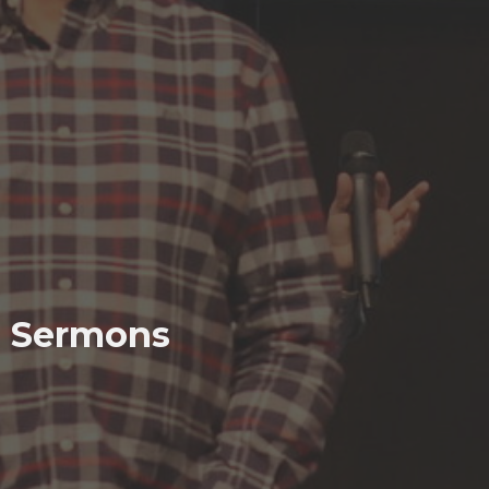
Sermons