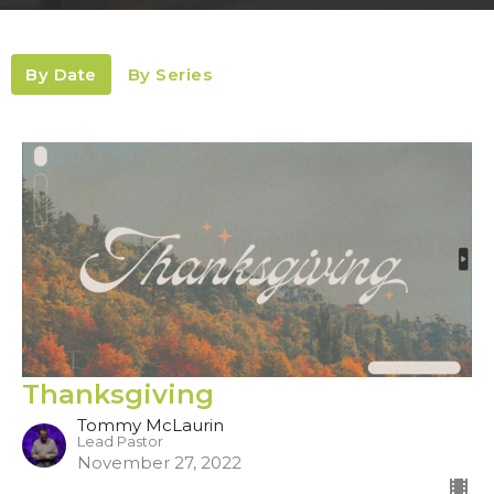
By Date
By Series
Thanksgiving
Tommy McLaurin
Lead Pastor
November 27, 2022