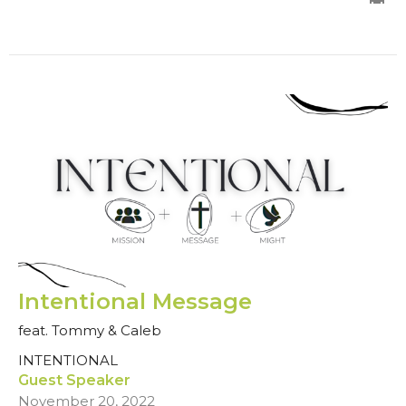
Intentional Message
feat. Tommy & Caleb
INTENTIONAL
Guest Speaker
November 20, 2022