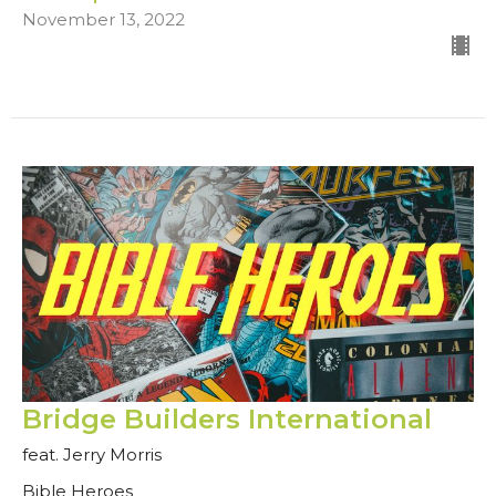
November 13, 2022
Bridge Builders International
feat. Jerry Morris
Bible Heroes