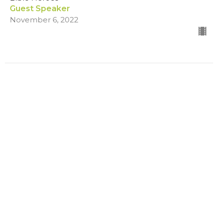
Guest Speaker
November 6, 2022
Filters
Summer on the Mount
Healing Services
The Greatest Gift
Changed
Show More
173