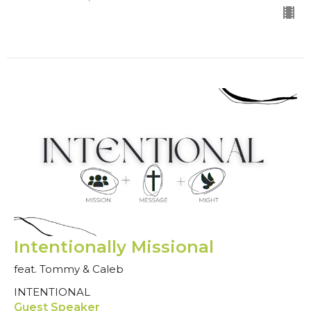
Intentionally Missional
feat. Tommy & Caleb
INTENTIONAL
Guest Speaker