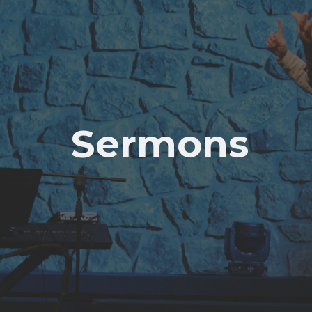
Sermons