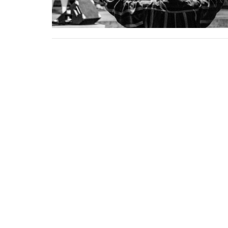
Home
About
Events
News
SpiritLife Church
Office
Mon to 
5345 S Peoria Ave
Tulsa, Oklahoma
74105