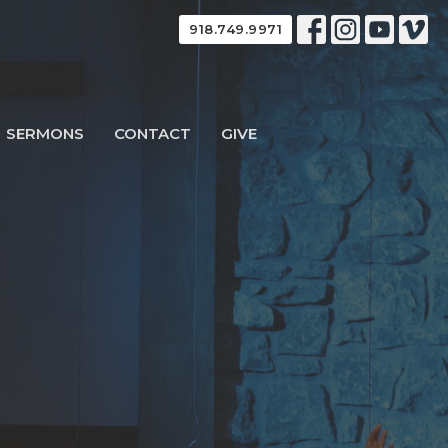
918.749.9971
SERMONS
CONTACT
GIVE