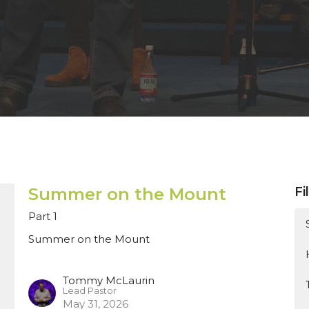
Summer on the Mount
Fi
Part 1
Summer on the Mount
Tommy McLaurin
Lead Pastor
May 31, 2026