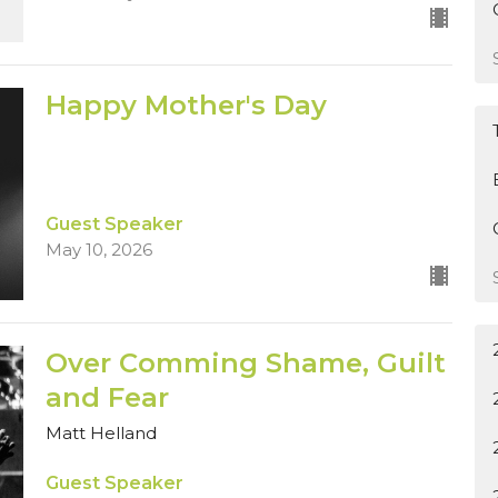
Happy Mother's Day
Guest Speaker
May 10, 2026
Over Comming Shame, Guilt
and Fear
Matt Helland
Guest Speaker