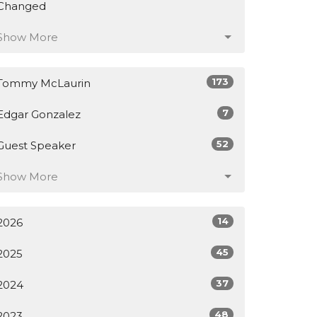
Changed
Show More
173
Tommy McLaurin
7
Edgar Gonzalez
52
Guest Speaker
Show More
14
2026
45
2025
37
2024
48
2023