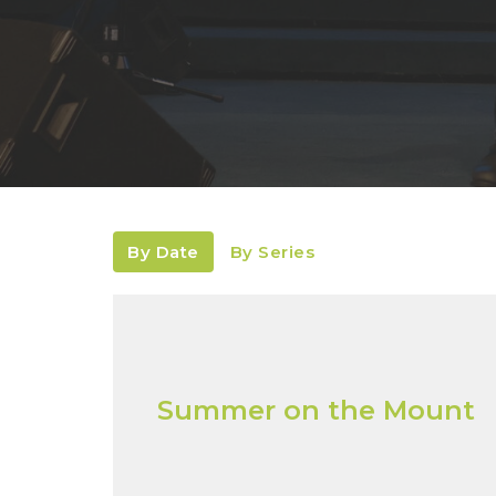
By Date
By Series
Summer on the Mount