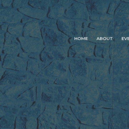
HOME
ABOUT
EV