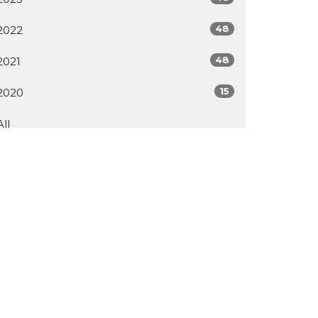
48
2022
48
2021
15
2020
All
ur Facility