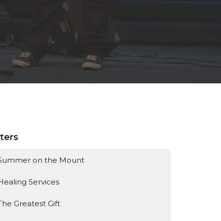
lters
Summer on the Mount
Healing Services
The Greatest Gift