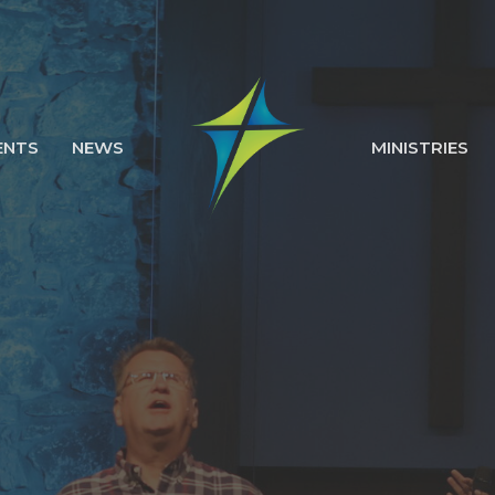
ENTS
NEWS
MINISTRIES