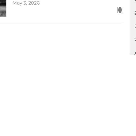
May 3, 2026
Ministries
Sermons
Contact
Give
Rent o
 Hours
Contact
Thurs 8:30AM - 4:30PM
Phone:
918.749.9971
Email
:
info@myspiritlife.tv