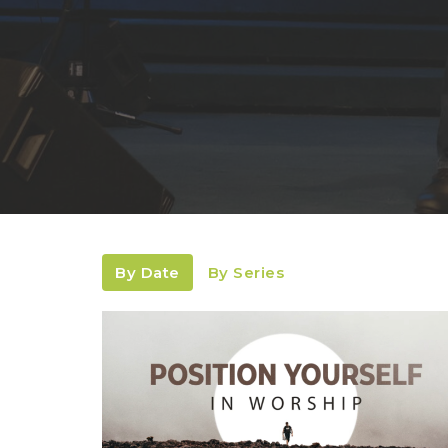
By Date
By Series