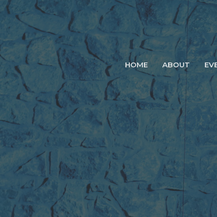
HOME
ABOUT
EV