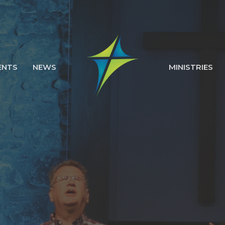
ENTS
NEWS
MINISTRIES