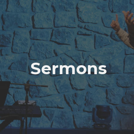
Sermons