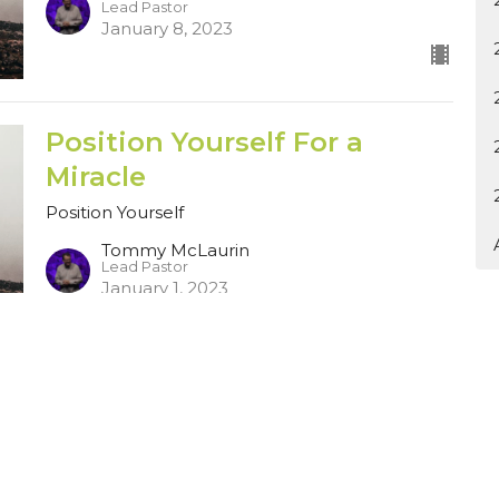
Lead Pastor
January 8, 2023
Position Yourself For a
Miracle
Position Yourself
Tommy McLaurin
Lead Pastor
January 1, 2023
Ministries
Sermons
Contact
Give
Rent o