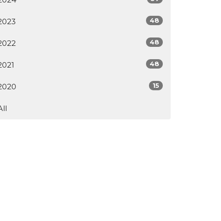
48
2023
48
2022
48
2021
15
2020
All
ur Facility