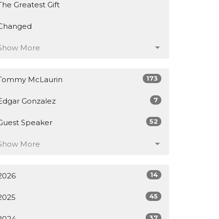
The Greatest Gift
Changed
Show More
173
Tommy McLaurin
7
Edgar Gonzalez
52
Guest Speaker
Show More
14
2026
45
2025
37
2024