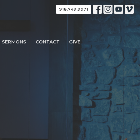
918.749.9971
SERMONS
CONTACT
GIVE