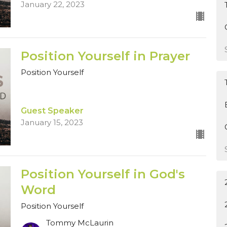
January 22, 2023
Position Yourself in Prayer
Position Yourself
Guest Speaker
January 15, 2023
Position Yourself in God's
Word
Position Yourself
Tommy McLaurin