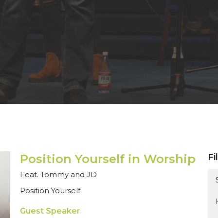
Position Yourself in Worship
Fi
Feat. Tommy and JD
Position Yourself
Guest Speaker