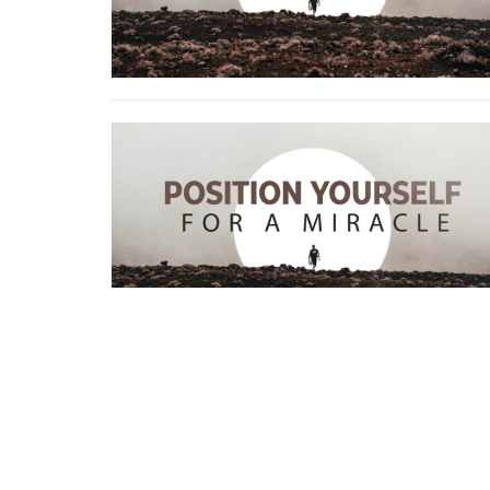
Home
About
Events
News