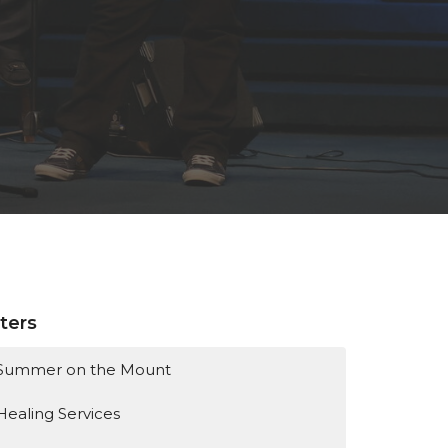
lters
Summer on the Mount
Healing Services