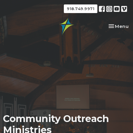
918.749.9971
Toggle na
Menu
Community Outreach
Ministries