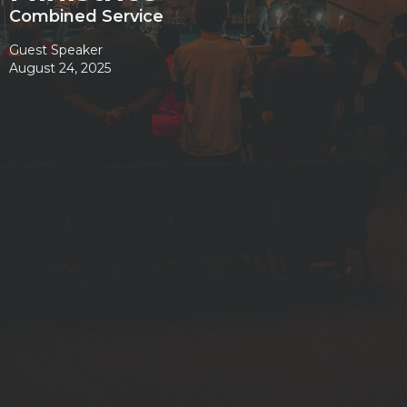
Combined Service
Guest Speaker
August 24, 2025