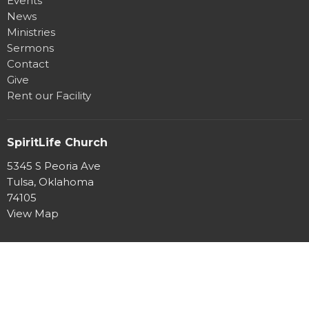
Events
News
Ministries
Sermons
Contact
Give
Rent our Facility
SpiritLife Church
5345 S Peoria Ave
Tulsa, Oklahoma
74105
View Map
Office Hours
Mon to Thurs 8:30AM - 4:30PM