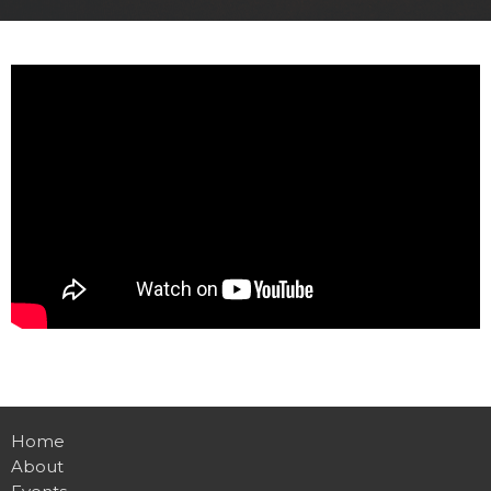
Home
About