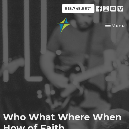
918.749.9971
Toggle na
Menu
Who What Where When
How of Faith