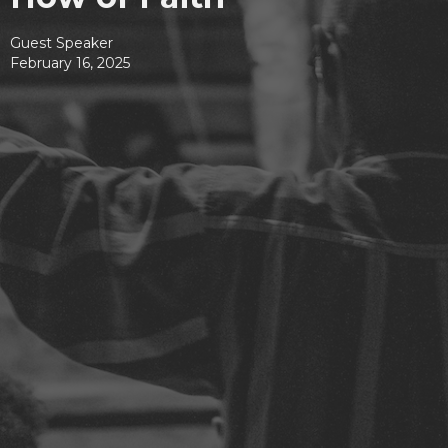
Guest Speaker
February 16, 2025