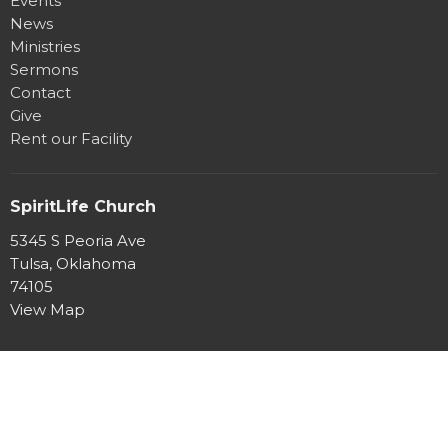
Events
News
Ministries
Sermons
Contact
Give
Rent our Facility
SpiritLife Church
5345 S Peoria Ave
Tulsa, Oklahoma
74105
View Map
Office Hours
Mon to Thurs 8:30AM - 4:30PM