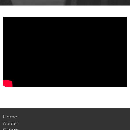
Home
About