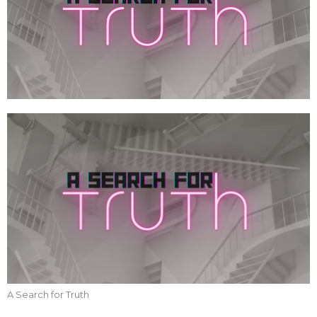
A Search for Truth