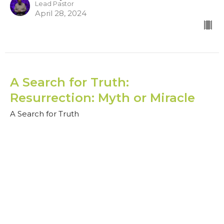
Lead Pastor
April 28, 2024
A Search for Truth:
Resurrection: Myth or Miracle
A Search for Truth
Tommy McLaurin
Lead Pastor
April 21, 2024
A Search for Truth: Sticking