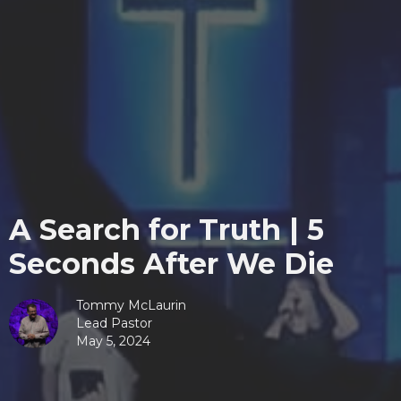
A Search for Truth | 5
Seconds After We Die
Tommy McLaurin
Lead Pastor
May 5, 2024