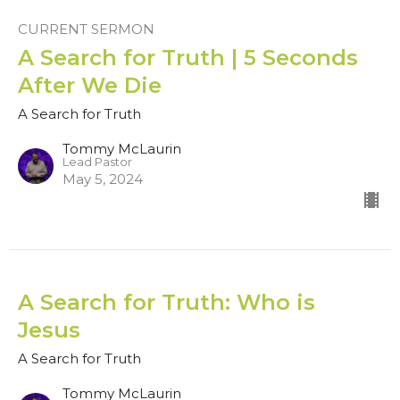
CURRENT SERMON
A Search for Truth | 5 Seconds
After We Die
A Search for Truth
Tommy McLaurin
Lead Pastor
May 5, 2024
A Search for Truth: Who is
Jesus
A Search for Truth
Tommy McLaurin