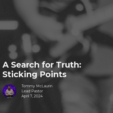
A Search for Truth:
Sticking Points
Tommy McLaurin
Lead Pastor
April 7, 2024