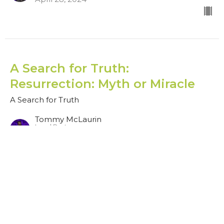
A Search for Truth:
Resurrection: Myth or Miracle
A Search for Truth
Tommy McLaurin
Lead Pastor
April 21, 2024
CURRENT SERMON
A Search for Truth: Sticking