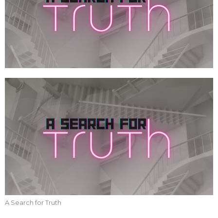
A Search for Truth