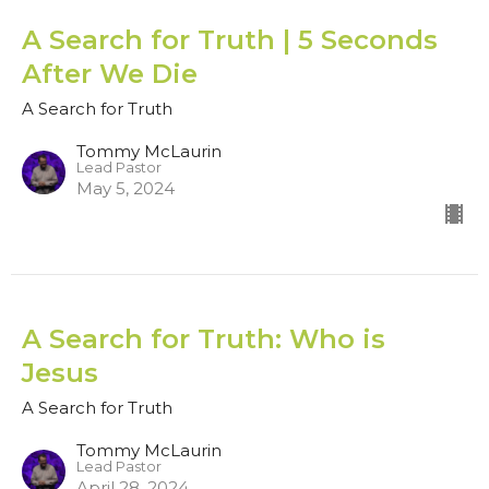
A Search for Truth | 5 Seconds
After We Die
A Search for Truth
Tommy McLaurin
Lead Pastor
May 5, 2024
A Search for Truth: Who is
Jesus
A Search for Truth
Tommy McLaurin
Lead Pastor
April 28, 2024